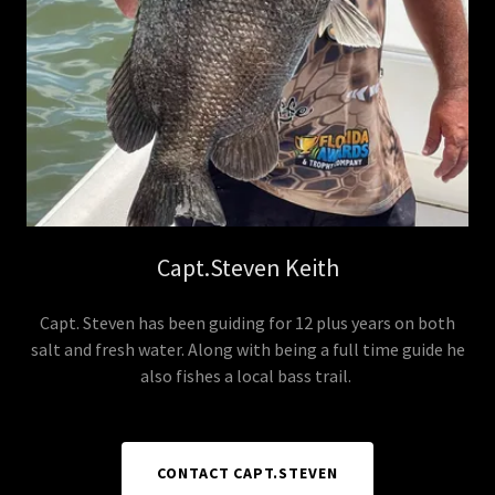
Capt.Steven Keith
Capt. Steven has been guiding for 12 plus years on both
salt and fresh water. Along with being a full time guide he
also fishes a local bass trail.
CONTACT CAPT.STEVEN