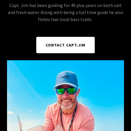
Capt. Jim has been guiding for 40 plus years on both salt
and fresh water. Along with being a full time guide he also
fishes two local bass trails.
CONTACT CAPT.JIM