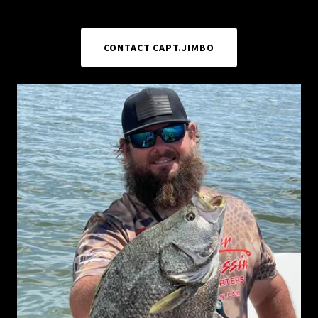
CONTACT CAPT.JIMBO