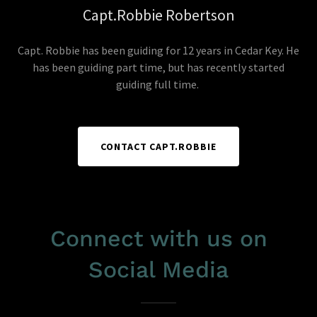
Capt.Robbie Robertson
Capt. Robbie has been guiding for 12 years in Cedar Key. He
has been guiding part time, but has recently started
guiding full time.
CONTACT CAPT.ROBBIE
Connect with us on
Social Media