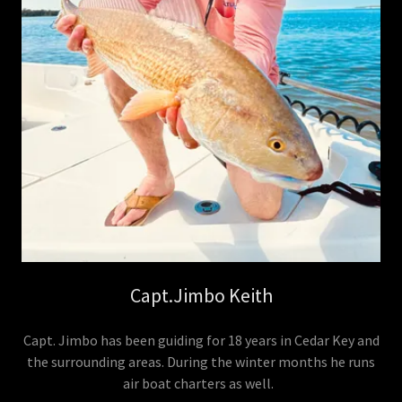
Capt.Jimbo Keith
Capt. Jimbo has been guiding for 18 years in Cedar Key and
the surrounding areas. During the winter months he runs
air boat charters as well.