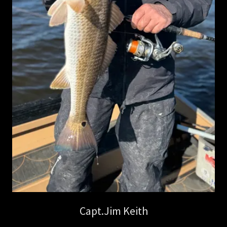
Capt.Jim Keith