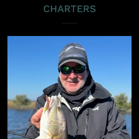
CHARTERS