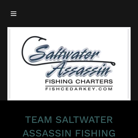
TEAM SALTWATER
ASSASSIN FISHING